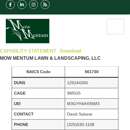
CAPABILITY STATEMENT
Download
MOW MENTUM LAWN & LANDSCAPING, LLC
NAICS Code
561730
DUNS
125244260
CAGE
9M5G5
UEI
M3GYH4AX95M3
CONTACT
David Salazar
PHONE
(325)530-1108