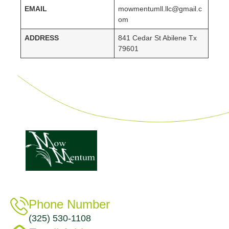
EMAIL
mowmentumll.llc@gmail.c
om
ADDRESS
841 Cedar St Abilene Tx
79601
Phone Number
(325) 530-1108