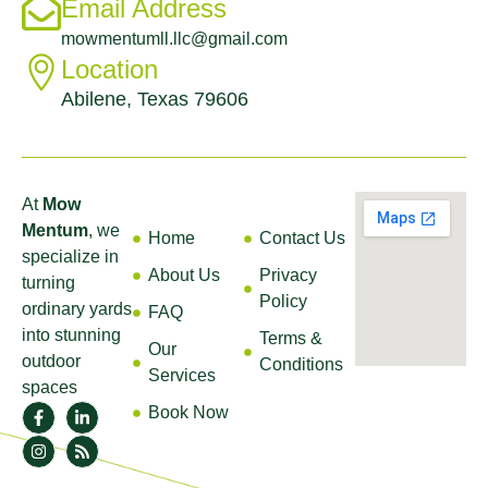
Email Address
mowmentumll.llc@gmail.com
Location
Abilene, Texas 79606
About
Quick
Help &
Find Us
Links
Support
At
Mow
Mentum
, we
Home
Contact Us
specialize in
About Us
Privacy
turning
Policy
ordinary yards
FAQ
into stunning
Terms &
Our
outdoor
Conditions
Services
spaces
Book Now